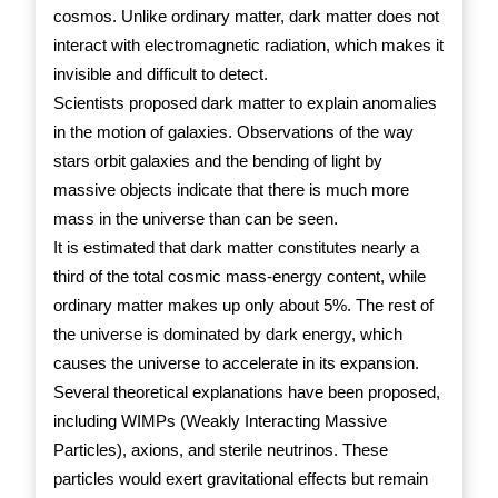
cosmos. Unlike ordinary matter, dark matter does not
interact with electromagnetic radiation, which makes it
invisible and difficult to detect.
Scientists proposed dark matter to explain anomalies
in the motion of galaxies. Observations of the way
stars orbit galaxies and the bending of light by
massive objects indicate that there is much more
mass in the universe than can be seen.
It is estimated that dark matter constitutes nearly a
third of the total cosmic mass-energy content, while
ordinary matter makes up only about 5%. The rest of
the universe is dominated by dark energy, which
causes the universe to accelerate in its expansion.
Several theoretical explanations have been proposed,
including WIMPs (Weakly Interacting Massive
Particles), axions, and sterile neutrinos. These
particles would exert gravitational effects but remain