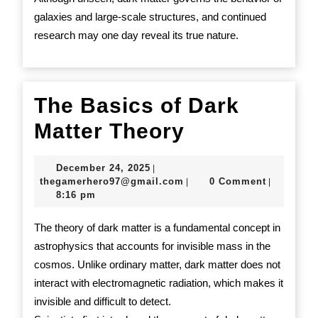
galaxies and large-scale structures, and continued
research may one day reveal its true nature.
The Basics of Dark
The
Matter Theory
Basics
December
December 24, 2025
|
of
24,
thegamerhero97@gmail.c
thegamerhero97@gmail.com
0 Comment
|
|
2025
8:16 pm
Dark
Matter
The theory of dark matter is a fundamental concept in
astrophysics that accounts for invisible mass in the
Theory
cosmos. Unlike ordinary matter, dark matter does not
interact with electromagnetic radiation, which makes it
invisible and difficult to detect.