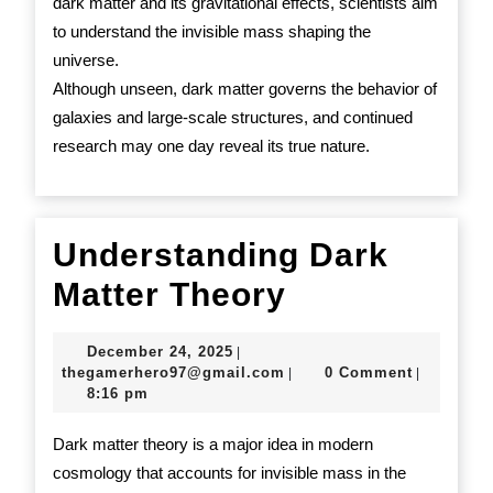
dark matter and its gravitational effects, scientists aim
to understand the invisible mass shaping the
universe.
Although unseen, dark matter governs the behavior of
galaxies and large-scale structures, and continued
research may one day reveal its true nature.
Understanding Dark
Understand
Matter Theory
Dark
December
December 24, 2025
|
Matter
24,
thegamerhero97@gmail.c
thegamerhero97@gmail.com
0 Comment
|
|
2025
8:16 pm
Theory
Dark matter theory is a major idea in modern
cosmology that accounts for invisible mass in the