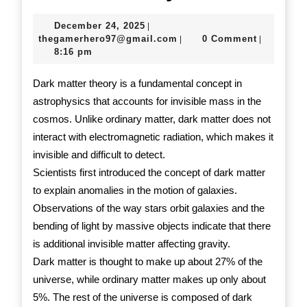
Dark
December
December 24, 2025
|
Matter
24,
thegamerhero97@gmail.c
thegamerhero97@gmail.com
0 Comment
|
|
2025
8:16 pm
Theory
Dark matter theory is a fundamental concept in
astrophysics that accounts for invisible mass in the
cosmos. Unlike ordinary matter, dark matter does not
interact with electromagnetic radiation, which makes it
invisible and difficult to detect.
Scientists first introduced the concept of dark matter
to explain anomalies in the motion of galaxies.
Observations of the way stars orbit galaxies and the
bending of light by massive objects indicate that there
is additional invisible matter affecting gravity.
Dark matter is thought to make up about 27% of the
universe, while ordinary matter makes up only about
5%. The rest of the universe is composed of dark