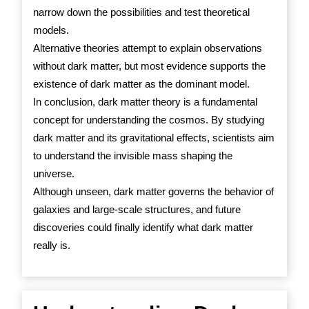
narrow down the possibilities and test theoretical
models.
Alternative theories attempt to explain observations
without dark matter, but most evidence supports the
existence of dark matter as the dominant model.
In conclusion, dark matter theory is a fundamental
concept for understanding the cosmos. By studying
dark matter and its gravitational effects, scientists aim
to understand the invisible mass shaping the
universe.
Although unseen, dark matter governs the behavior of
galaxies and large-scale structures, and future
discoveries could finally identify what dark matter
really is.