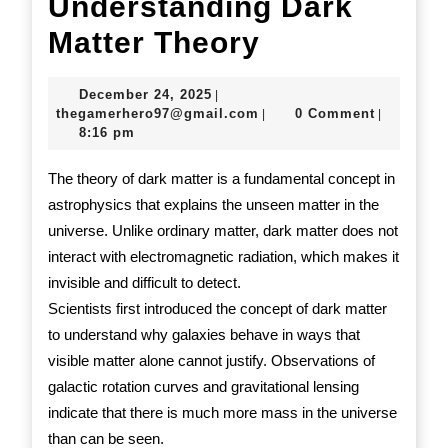
Understanding Dark
Understand
Matter Theory
Dark
December
December 24, 2025
|
Matter
24,
thegamerhero97@gmail.c
thegamerhero97@gmail.com
0 Comment
|
|
2025
8:16 pm
Theory
The theory of dark matter is a fundamental concept in
astrophysics that explains the unseen matter in the
universe. Unlike ordinary matter, dark matter does not
interact with electromagnetic radiation, which makes it
invisible and difficult to detect.
Scientists first introduced the concept of dark matter
to understand why galaxies behave in ways that
visible matter alone cannot justify. Observations of
galactic rotation curves and gravitational lensing
indicate that there is much more mass in the universe
than can be seen.