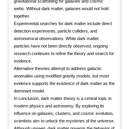
gravitational scaffolding for galaxies and cosmic
webs. Without dark matter, galaxies would not hold
together.
Experimental searches for dark matter include direct
detection experiments, particle colliders, and
astronomical observations. While dark matter
particles have not been directly observed, ongoing
research continues to refine the theory and search for
evidence.
Alternative theories attempt to address galactic
anomalies using modified gravity models, but most
evidence supports the existence of dark matter as the
dominant model.
In conclusion, dark matter theory is a central topic in
modern physics and astronomy. By exploring its
influence on galaxies, clusters, and cosmic evolution,
scientists aim to unlock the mysteries of the universe.
Although unseen, dark matter governs the behavior of