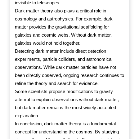
invisible to telescopes.
Dark matter theory also plays a critical role in
cosmology and astrophysics. For example, dark
matter provides the gravitational scaffolding for
galaxies and cosmic webs. Without dark matter,
galaxies would not hold together.
Detecting dark matter include direct detection
experiments, particle colliders, and astronomical
observations. While dark matter particles have not
been directly observed, ongoing research continues to
refine the theory and search for evidence.
Some scientists propose modifications to gravity
attempt to explain observations without dark matter,
but dark matter remains the most widely accepted
explanation.
In conclusion, dark matter theory is a fundamental
concept for understanding the cosmos. By studying