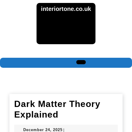
Skip
interiortone.co.uk
to
content
Skip
to
content
Open
Button
Dark Matter Theory
Dark
Explained
Matter
December
December 24, 2025
|