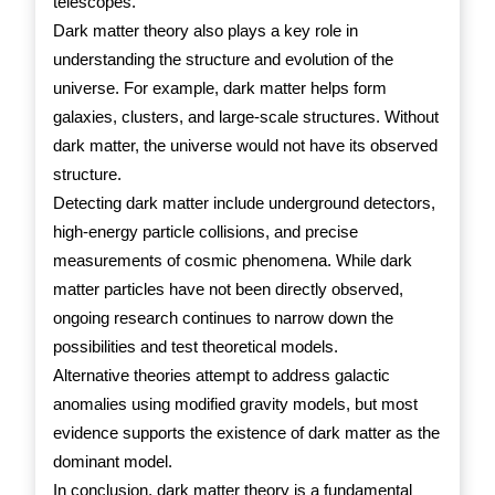
telescopes.
Dark matter theory also plays a key role in
understanding the structure and evolution of the
universe. For example, dark matter helps form
galaxies, clusters, and large-scale structures. Without
dark matter, the universe would not have its observed
structure.
Detecting dark matter include underground detectors,
high-energy particle collisions, and precise
measurements of cosmic phenomena. While dark
matter particles have not been directly observed,
ongoing research continues to narrow down the
possibilities and test theoretical models.
Alternative theories attempt to address galactic
anomalies using modified gravity models, but most
evidence supports the existence of dark matter as the
dominant model.
In conclusion, dark matter theory is a fundamental