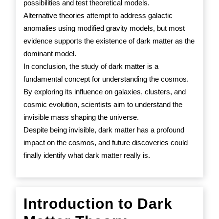
possibilities and test theoretical models.
Alternative theories attempt to address galactic
anomalies using modified gravity models, but most
evidence supports the existence of dark matter as the
dominant model.
In conclusion, the study of dark matter is a
fundamental concept for understanding the cosmos.
By exploring its influence on galaxies, clusters, and
cosmic evolution, scientists aim to understand the
invisible mass shaping the universe.
Despite being invisible, dark matter has a profound
impact on the cosmos, and future discoveries could
finally identify what dark matter really is.
Introduction to Dark