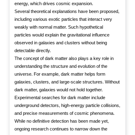
energy, which drives cosmic expansion.
Several theoretical explanations have been proposed,
including various exotic particles that interact very
weakly with normal matter. Such hypothetical
particles would explain the gravitational influence
observed in galaxies and clusters without being
detectable directly.
The concept of dark matter also plays a key role in
understanding the structure and evolution of the
universe. For example, dark matter helps form
galaxies, clusters, and large-scale structures. Without
dark matter, galaxies would not hold together.
Experimental searches for dark matter include
underground detectors, high-energy particle collisions,
and precise measurements of cosmic phenomena.
While no definitive detection has been made yet,
ongoing research continues to narrow down the