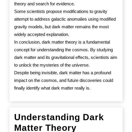
theory and search for evidence.
Some scientists propose modifications to gravity
attempt to address galactic anomalies using modified
gravity models, but dark matter remains the most
widely accepted explanation.
In conclusion, dark matter theory is a fundamental
concept for understanding the cosmos. By studying
dark matter and its gravitational effects, scientists aim
to unlock the mysteries of the universe.
Despite being invisible, dark matter has a profound
impact on the cosmos, and future discoveries could
finally identify what dark matter really is.
Understanding Dark
Understand
Matter Theory