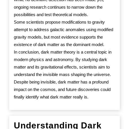
ongoing research continues to narrow down the
possibilities and test theoretical models.
Some scientists propose modifications to gravity
attempt to address galactic anomalies using modified
gravity models, but most evidence supports the
existence of dark matter as the dominant model.
In conclusion, dark matter theory is a central topic in
modern physics and astronomy. By studying dark
matter and its gravitational effects, scientists aim to
understand the invisible mass shaping the universe.
Despite being invisible, dark matter has a profound
impact on the cosmos, and future discoveries could
finally identify what dark matter really is.
Understanding Dark