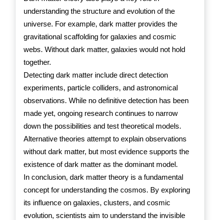
understanding the structure and evolution of the
universe. For example, dark matter provides the
gravitational scaffolding for galaxies and cosmic
webs. Without dark matter, galaxies would not hold
together.
Detecting dark matter include direct detection
experiments, particle colliders, and astronomical
observations. While no definitive detection has been
made yet, ongoing research continues to narrow
down the possibilities and test theoretical models.
Alternative theories attempt to explain observations
without dark matter, but most evidence supports the
existence of dark matter as the dominant model.
In conclusion, dark matter theory is a fundamental
concept for understanding the cosmos. By exploring
its influence on galaxies, clusters, and cosmic
evolution, scientists aim to understand the invisible