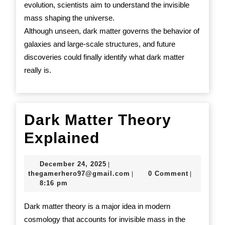
evolution, scientists aim to understand the invisible
mass shaping the universe.
Although unseen, dark matter governs the behavior of
galaxies and large-scale structures, and future
discoveries could finally identify what dark matter
really is.
Dark Matter Theory
Dark
Explained
Matter
December
December 24, 2025
|
Theory
24,
thegamerhero97@gmail.c
thegamerhero97@gmail.com
0 Comment
|
|
2025
8:16 pm
Explained
Dark matter theory is a major idea in modern
cosmology that accounts for invisible mass in the