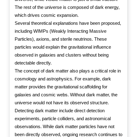
The rest of the universe is composed of dark energy,
which drives cosmic expansion.
Several theoretical explanations have been proposed,
including WIMPs (Weakly Interacting Massive
Particles), axions, and sterile neutrinos. These
particles would explain the gravitational influence
observed in galaxies and clusters without being
detectable directly.
The concept of dark matter also plays a critical role in
cosmology and astrophysics. For example, dark
matter provides the gravitational scaffolding for
galaxies and cosmic webs. Without dark matter, the
universe would not have its observed structure.
Detecting dark matter include direct detection
experiments, particle colliders, and astronomical
observations. While dark matter particles have not
been directly observed, ongoing research continues to