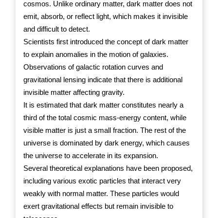
cosmos. Unlike ordinary matter, dark matter does not
emit, absorb, or reflect light, which makes it invisible
and difficult to detect.
Scientists first introduced the concept of dark matter
to explain anomalies in the motion of galaxies.
Observations of galactic rotation curves and
gravitational lensing indicate that there is additional
invisible matter affecting gravity.
It is estimated that dark matter constitutes nearly a
third of the total cosmic mass-energy content, while
visible matter is just a small fraction. The rest of the
universe is dominated by dark energy, which causes
the universe to accelerate in its expansion.
Several theoretical explanations have been proposed,
including various exotic particles that interact very
weakly with normal matter. These particles would
exert gravitational effects but remain invisible to