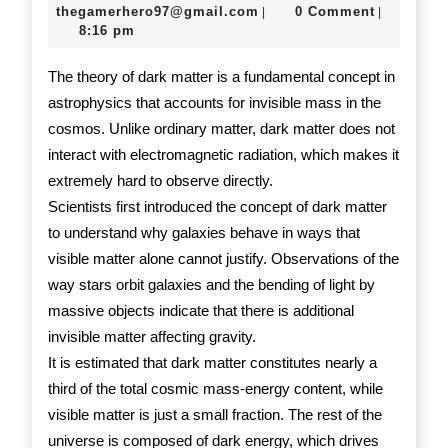
Theory
24,
thegamerhero97@gmail.c
thegamerhero97@gmail.com
0 Comment
|
|
2025
8:16 pm
Explained
The theory of dark matter is a fundamental concept in
astrophysics that accounts for invisible mass in the
cosmos. Unlike ordinary matter, dark matter does not
interact with electromagnetic radiation, which makes it
extremely hard to observe directly.
Scientists first introduced the concept of dark matter
to understand why galaxies behave in ways that
visible matter alone cannot justify. Observations of the
way stars orbit galaxies and the bending of light by
massive objects indicate that there is additional
invisible matter affecting gravity.
It is estimated that dark matter constitutes nearly a
third of the total cosmic mass-energy content, while
visible matter is just a small fraction. The rest of the
universe is composed of dark energy, which drives