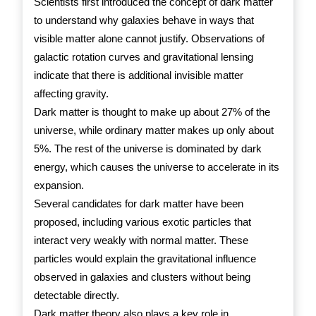
Scientists first introduced the concept of dark matter
to understand why galaxies behave in ways that
visible matter alone cannot justify. Observations of
galactic rotation curves and gravitational lensing
indicate that there is additional invisible matter
affecting gravity.
Dark matter is thought to make up about 27% of the
universe, while ordinary matter makes up only about
5%. The rest of the universe is dominated by dark
energy, which causes the universe to accelerate in its
expansion.
Several candidates for dark matter have been
proposed, including various exotic particles that
interact very weakly with normal matter. These
particles would explain the gravitational influence
observed in galaxies and clusters without being
detectable directly.
Dark matter theory also plays a key role in