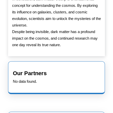
concept for understanding the cosmos. By exploring
its influence on galaxies, clusters, and cosmic
evolution, scientists aim to unlock the mysteries of the
universe.
Despite being invisible, dark matter has a profound
impact on the cosmos, and continued research may
one day reveal its true nature.
Our Partners
No data found.