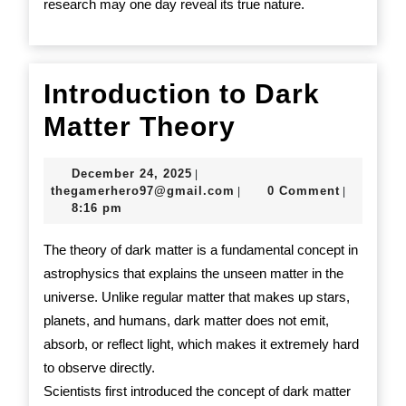
research may one day reveal its true nature.
Introduction to Dark
Introduction
Matter Theory
to
December
December 24, 2025
|
Dark
24,
thegamerhero97@gmail.c
thegamerhero97@gmail.com
0 Comment
|
|
2025
8:16 pm
Matter
Theory
The theory of dark matter is a fundamental concept in
astrophysics that explains the unseen matter in the
universe. Unlike regular matter that makes up stars,
planets, and humans, dark matter does not emit,
absorb, or reflect light, which makes it extremely hard
to observe directly.
Scientists first introduced the concept of dark matter