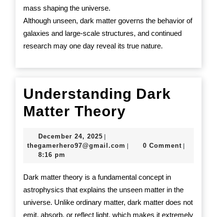
mass shaping the universe.
Although unseen, dark matter governs the behavior of
galaxies and large-scale structures, and continued
research may one day reveal its true nature.
Understanding Dark
Understand
Matter Theory
Dark
December
December 24, 2025
|
Matter
24,
thegamerhero97@gmail.c
thegamerhero97@gmail.com
0 Comment
|
|
2025
8:16 pm
Theory
Dark matter theory is a fundamental concept in
astrophysics that explains the unseen matter in the
universe. Unlike ordinary matter, dark matter does not
emit, absorb, or reflect light, which makes it extremely