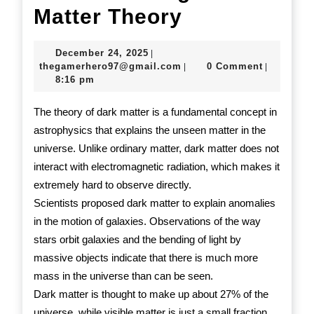
Understand
Matter Theory
Dark
December
December 24, 2025
|
Matter
24,
thegamerhero97@gmail.c
thegamerhero97@gmail.com
0 Comment
|
|
2025
8:16 pm
Theory
The theory of dark matter is a fundamental concept in
astrophysics that explains the unseen matter in the
universe. Unlike ordinary matter, dark matter does not
interact with electromagnetic radiation, which makes it
extremely hard to observe directly.
Scientists proposed dark matter to explain anomalies
in the motion of galaxies. Observations of the way
stars orbit galaxies and the bending of light by
massive objects indicate that there is much more
mass in the universe than can be seen.
Dark matter is thought to make up about 27% of the
universe, while visible matter is just a small fraction.