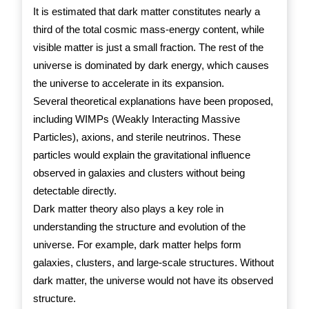
It is estimated that dark matter constitutes nearly a
third of the total cosmic mass-energy content, while
visible matter is just a small fraction. The rest of the
universe is dominated by dark energy, which causes
the universe to accelerate in its expansion.
Several theoretical explanations have been proposed,
including WIMPs (Weakly Interacting Massive
Particles), axions, and sterile neutrinos. These
particles would explain the gravitational influence
observed in galaxies and clusters without being
detectable directly.
Dark matter theory also plays a key role in
understanding the structure and evolution of the
universe. For example, dark matter helps form
galaxies, clusters, and large-scale structures. Without
dark matter, the universe would not have its observed
structure.