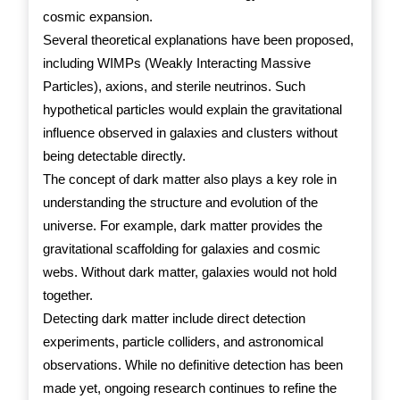
cosmic expansion.
Several theoretical explanations have been proposed,
including WIMPs (Weakly Interacting Massive
Particles), axions, and sterile neutrinos. Such
hypothetical particles would explain the gravitational
influence observed in galaxies and clusters without
being detectable directly.
The concept of dark matter also plays a key role in
understanding the structure and evolution of the
universe. For example, dark matter provides the
gravitational scaffolding for galaxies and cosmic
webs. Without dark matter, galaxies would not hold
together.
Detecting dark matter include direct detection
experiments, particle colliders, and astronomical
observations. While no definitive detection has been
made yet, ongoing research continues to refine the