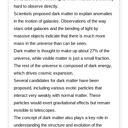
hard to observe directly.
Scientists proposed dark matter to explain anomalies
in the motion of galaxies. Observations of the way
stars orbit galaxies and the bending of light by
massive objects indicate that there is much more
mass in the universe than can be seen.
Dark matter is thought to make up about 27% of the
universe, while visible matter is just a small fraction.
The rest of the universe is composed of dark energy,
which drives cosmic expansion.
Several candidates for dark matter have been
proposed, including various exotic particles that
interact very weakly with normal matter. These
particles would exert gravitational effects but remain
invisible to telescopes.
The concept of dark matter also plays a key role in
understanding the structure and evolution of the