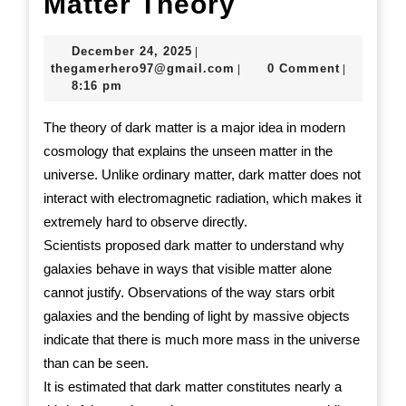
Introduction
Matter Theory
to
December
December 24, 2025
|
Dark
24,
thegamerhero97@gmail.c
thegamerhero97@gmail.com
0 Comment
|
|
2025
8:16 pm
Matter
Theory
The theory of dark matter is a major idea in modern
cosmology that explains the unseen matter in the
universe. Unlike ordinary matter, dark matter does not
interact with electromagnetic radiation, which makes it
extremely hard to observe directly.
Scientists proposed dark matter to understand why
galaxies behave in ways that visible matter alone
cannot justify. Observations of the way stars orbit
galaxies and the bending of light by massive objects
indicate that there is much more mass in the universe
than can be seen.
It is estimated that dark matter constitutes nearly a