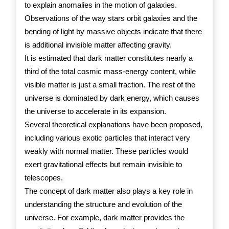
to explain anomalies in the motion of galaxies.
Observations of the way stars orbit galaxies and the
bending of light by massive objects indicate that there
is additional invisible matter affecting gravity.
It is estimated that dark matter constitutes nearly a
third of the total cosmic mass-energy content, while
visible matter is just a small fraction. The rest of the
universe is dominated by dark energy, which causes
the universe to accelerate in its expansion.
Several theoretical explanations have been proposed,
including various exotic particles that interact very
weakly with normal matter. These particles would
exert gravitational effects but remain invisible to
telescopes.
The concept of dark matter also plays a key role in
understanding the structure and evolution of the
universe. For example, dark matter provides the