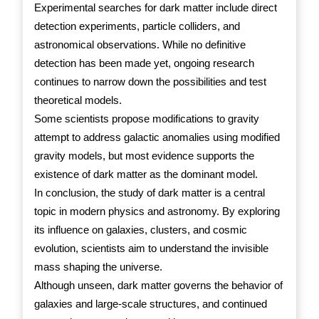
Experimental searches for dark matter include direct
detection experiments, particle colliders, and
astronomical observations. While no definitive
detection has been made yet, ongoing research
continues to narrow down the possibilities and test
theoretical models.
Some scientists propose modifications to gravity
attempt to address galactic anomalies using modified
gravity models, but most evidence supports the
existence of dark matter as the dominant model.
In conclusion, the study of dark matter is a central
topic in modern physics and astronomy. By exploring
its influence on galaxies, clusters, and cosmic
evolution, scientists aim to understand the invisible
mass shaping the universe.
Although unseen, dark matter governs the behavior of
galaxies and large-scale structures, and continued