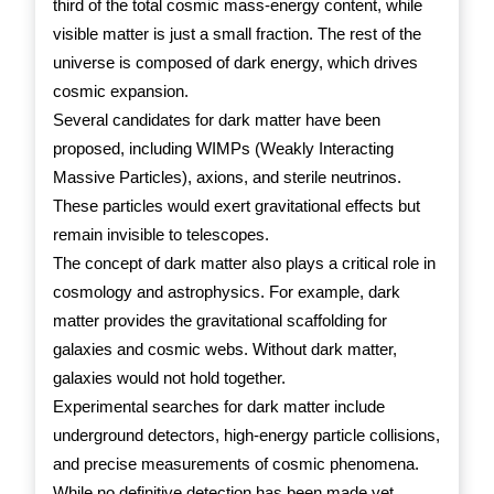
third of the total cosmic mass-energy content, while
visible matter is just a small fraction. The rest of the
universe is composed of dark energy, which drives
cosmic expansion.
Several candidates for dark matter have been
proposed, including WIMPs (Weakly Interacting
Massive Particles), axions, and sterile neutrinos.
These particles would exert gravitational effects but
remain invisible to telescopes.
The concept of dark matter also plays a critical role in
cosmology and astrophysics. For example, dark
matter provides the gravitational scaffolding for
galaxies and cosmic webs. Without dark matter,
galaxies would not hold together.
Experimental searches for dark matter include
underground detectors, high-energy particle collisions,
and precise measurements of cosmic phenomena.
While no definitive detection has been made yet,