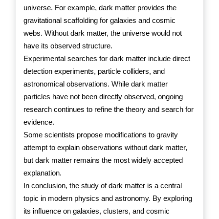
universe. For example, dark matter provides the
gravitational scaffolding for galaxies and cosmic
webs. Without dark matter, the universe would not
have its observed structure.
Experimental searches for dark matter include direct
detection experiments, particle colliders, and
astronomical observations. While dark matter
particles have not been directly observed, ongoing
research continues to refine the theory and search for
evidence.
Some scientists propose modifications to gravity
attempt to explain observations without dark matter,
but dark matter remains the most widely accepted
explanation.
In conclusion, the study of dark matter is a central
topic in modern physics and astronomy. By exploring
its influence on galaxies, clusters, and cosmic